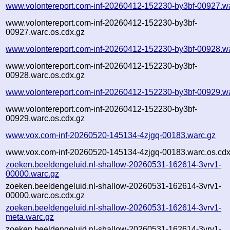
www.volontereport.com-inf-20260412-152230-by3bf-00927.w
www.volontereport.com-inf-20260412-152230-by3bf-
00927.warc.os.cdx.gz
www.volontereport.com-inf-20260412-152230-by3bf-00928.w
www.volontereport.com-inf-20260412-152230-by3bf-
00928.warc.os.cdx.gz
www.volontereport.com-inf-20260412-152230-by3bf-00929.w
www.volontereport.com-inf-20260412-152230-by3bf-
00929.warc.os.cdx.gz
www.vox.com-inf-20260520-145134-4zjgq-00183.warc.gz
www.vox.com-inf-20260520-145134-4zjgq-00183.warc.os.cdx
zoeken.beeldengeluid.nl-shallow-20260531-162614-3vrv1-
00000.warc.gz
zoeken.beeldengeluid.nl-shallow-20260531-162614-3vrv1-
00000.warc.os.cdx.gz
zoeken.beeldengeluid.nl-shallow-20260531-162614-3vrv1-
meta.warc.gz
zoeken.beeldengeluid.nl-shallow-20260531-162614-3vrv1-