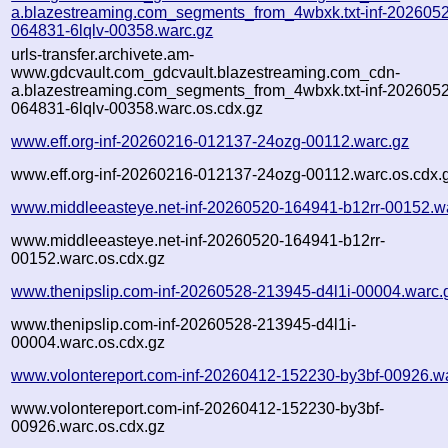
a.blazestreaming.com_segments_from_4wbxk.txt-inf-202605
064831-6lqlv-00358.warc.gz
urls-transfer.archivete.am-
www.gdcvault.com_gdcvault.blazestreaming.com_cdn-
a.blazestreaming.com_segments_from_4wbxk.txt-inf-202605
064831-6lqlv-00358.warc.os.cdx.gz
www.eff.org-inf-20260216-012137-24ozg-00112.warc.gz
www.eff.org-inf-20260216-012137-24ozg-00112.warc.os.cdx.
www.middleeasteye.net-inf-20260520-164941-b12rr-00152.w
www.middleeasteye.net-inf-20260520-164941-b12rr-
00152.warc.os.cdx.gz
www.thenipslip.com-inf-20260528-213945-d4l1i-00004.warc.
www.thenipslip.com-inf-20260528-213945-d4l1i-
00004.warc.os.cdx.gz
www.volontereport.com-inf-20260412-152230-by3bf-00926.w
www.volontereport.com-inf-20260412-152230-by3bf-
00926.warc.os.cdx.gz