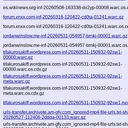
es.wikinews.org-inf-20260508-163338-dv2yp-00008.warc.os.
forum.xnxx.com-inf-20260316-120422-cd0ta-01241.warc.gz
forum.xnxx.com-inf-20260316-120422-cd0ta-01241.warc.os.c
jordanwinslow.me-inf-20260531-054957-brnkj-00001.warc.gz
jordanwinslow.me-inf-20260531-054957-brnkj-00001.warc.os
tifakurosakiff.wordpress.com-inf-20260531-150932-92sw1-
00000.warc.gz
tifakurosakiff.wordpress.com-inf-20260531-150932-92sw1-
00000.warc.os.cdx.gz
tifakurosakiff.wordpress.com-inf-20260531-150932-92sw1-
meta.warc.gz
tifakurosakiff.wordpress.com-inf-20260531-150932-92sw1-
meta.warc.os.cdx.gz
tifakurosakiff.wordpress.com-inf-20260531-150932-92sw1.js
urls-transfer.archivete.am-gfy.com_ignored-mp4-file-urls.txt-sh
20260527-112406-2ddqa-00133.warc.gz
urls-transfer.archivete.am-gfy.com_ignored-mp4-file-urls.txt-sh