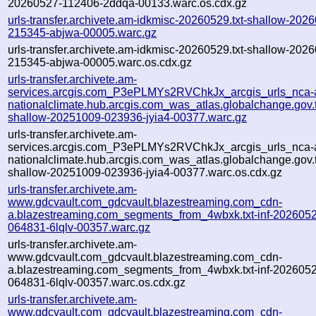
20260527-112406-2ddqa-00133.warc.os.cdx.gz
urls-transfer.archivete.am-idkmisc-20260529.txt-shallow-202
215345-abjwa-00005.warc.gz
urls-transfer.archivete.am-idkmisc-20260529.txt-shallow-202
215345-abjwa-00005.warc.os.cdx.gz
urls-transfer.archivete.am-
services.arcgis.com_P3ePLMYs2RVChkJx_arcgis_urls_nca-a
nationalclimate.hub.arcgis.com_was_atlas.globalchange.gov.t
shallow-20251009-023936-jyia4-00377.warc.gz
urls-transfer.archivete.am-
services.arcgis.com_P3ePLMYs2RVChkJx_arcgis_urls_nca-a
nationalclimate.hub.arcgis.com_was_atlas.globalchange.gov.t
shallow-20251009-023936-jyia4-00377.warc.os.cdx.gz
urls-transfer.archivete.am-
www.gdcvault.com_gdcvault.blazestreaming.com_cdn-
a.blazestreaming.com_segments_from_4wbxk.txt-inf-202605
064831-6lqlv-00357.warc.gz
urls-transfer.archivete.am-
www.gdcvault.com_gdcvault.blazestreaming.com_cdn-
a.blazestreaming.com_segments_from_4wbxk.txt-inf-202605
064831-6lqlv-00357.warc.os.cdx.gz
urls-transfer.archivete.am-
www.gdcvault.com_gdcvault.blazestreaming.com_cdn-