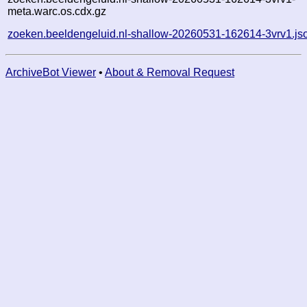
meta.warc.os.cdx.gz
zoeken.beeldengeluid.nl-shallow-20260531-162614-3vrv1.js
ArchiveBot Viewer
•
About & Removal Request