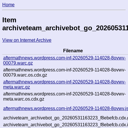
Home
Item
archiveteam_archivebot_go_20260531
View on Internet Archive
Filename
aftermathnews.wordpress.com-inf-20260529-114028-8ovwv-
00079.warc.gz
aftermathnews.wordpress.com-inf-20260529-114028-8ovwv-
00079.warc.os.cdx.gz
aftermathnews.wordpress.com-inf-20260529-114028-8ovwv-
meta.warc.gz
aftermathnews.wordpress.com-inf-20260529-114028-8ovwv-
meta.warc.os.cdx.gz
aftermathnews.wordpress.com-inf-20260529-114028-8ovwv.j
archiveteam_archivebot_go_20260531163223_f8ebefcb.cdx.
archiveteam_archivebot_go_20260531163223_f8ebefcb.cdx.