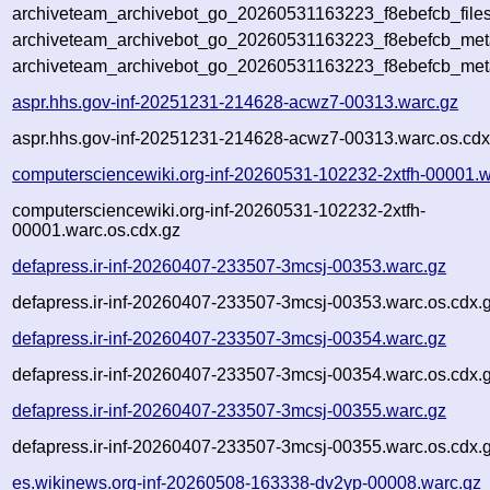
archiveteam_archivebot_go_20260531163223_f8ebefcb_files
archiveteam_archivebot_go_20260531163223_f8ebefcb_meta
archiveteam_archivebot_go_20260531163223_f8ebefcb_met
aspr.hhs.gov-inf-20251231-214628-acwz7-00313.warc.gz
aspr.hhs.gov-inf-20251231-214628-acwz7-00313.warc.os.cdx
computersciencewiki.org-inf-20260531-102232-2xtfh-00001.w
computersciencewiki.org-inf-20260531-102232-2xtfh-
00001.warc.os.cdx.gz
defapress.ir-inf-20260407-233507-3mcsj-00353.warc.gz
defapress.ir-inf-20260407-233507-3mcsj-00353.warc.os.cdx.
defapress.ir-inf-20260407-233507-3mcsj-00354.warc.gz
defapress.ir-inf-20260407-233507-3mcsj-00354.warc.os.cdx.
defapress.ir-inf-20260407-233507-3mcsj-00355.warc.gz
defapress.ir-inf-20260407-233507-3mcsj-00355.warc.os.cdx.
es.wikinews.org-inf-20260508-163338-dv2yp-00008.warc.gz