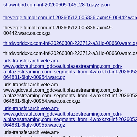
shawnbird.com-inf-20260605-145128-1gayz.json
theverge.tumblr.com-inf-20260512-005336-axm49-00442.war
theverge.tumblr.com-inf-20260512-005336-axm49-
00442.warc.os.cdx.gz
thirdworldxxx.com-inf-20260308-223712-a31io-00660.warc.g
thirdworldxxx.com-inf-20260308-223712-a31io-00660.warc.os
urls-transfer.archivete.am-
www.gdcvault.com_gdcvault.blazestreaming.com_cdn-
a.blazestreaming.com_segments_from_4wbxk.txt-inf-202605
064831-6lqlv-00954.warc.gz
urls-transfer.archivete.am-
www.gdcvault.com_gdcvault.blazestreaming.com_cdn-
a.blazestreaming.com_segments_from_4wbxk.txt-inf-202605
064831-6lqlv-00954.warc.os.cdx.gz
urls-transfer.archivete.am-
www.gdcvault.com_gdcvault.blazestreaming.com_cdn-
a.blazestreaming.com_segments_from_4wbxk.txt-inf-202605
064831-6lqlv-00955.warc.gz
urls-transfer.archivete.am-