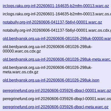
irclogs.raku.org-inf-20260601-164635-b2mfm-00013.warc.gz
irclogs.raku.org-inf-20260601-164635-b2mfm-00013.warc.os.
notabully.org-inf-20260606-041137-5b6yl-00001.warc.gz
notabully.org-inf-20260606-041137-5b6yl-00001.warc.os.cdx.
old.berdyansk.org.ua-inf-20260606-081026-298uk-00000.war
old.berdyansk.org.ua-inf-20260606-081026-298uk-
00000.warc.os.cdx.gz
old.berdyansk.org.ua-inf-20260606-081026-298uk-meta.warc
old.berdyansk.org.ua-inf-20260606-081026-298uk-
meta.warc.os.cdx.gz
old.berdyansk.org.ua-inf-20260606-081026-298uk.json
peregrinefund.org-inf-20260606-035926-dbqcl-00001.warc.g
peregrinefund.org-inf-20260606-035926-dbqcl-00001.warc.os
peregrinefund.org-inf-20260606-035926-dbqcl-meta.warc.gz