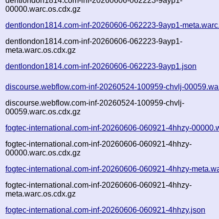
dentlondon1814.com-inf-20260606-062223-9ayp1-
00000.warc.os.cdx.gz
dentlondon1814.com-inf-20260606-062223-9ayp1-meta.warc
dentlondon1814.com-inf-20260606-062223-9ayp1-
meta.warc.os.cdx.gz
dentlondon1814.com-inf-20260606-062223-9ayp1.json
discourse.webflow.com-inf-20260524-100959-chvlj-00059.wa
discourse.webflow.com-inf-20260524-100959-chvlj-
00059.warc.os.cdx.gz
fogtec-international.com-inf-20260606-060921-4hhzy-00000.
fogtec-international.com-inf-20260606-060921-4hhzy-
00000.warc.os.cdx.gz
fogtec-international.com-inf-20260606-060921-4hhzy-meta.w
fogtec-international.com-inf-20260606-060921-4hhzy-
meta.warc.os.cdx.gz
fogtec-international.com-inf-20260606-060921-4hhzy.json