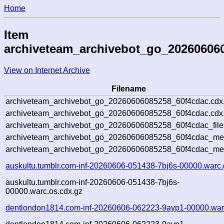
Home
Item
archiveteam_archivebot_go_20260606
View on Internet Archive
Filename
archiveteam_archivebot_go_20260606085258_60f4cdac.cdx
archiveteam_archivebot_go_20260606085258_60f4cdac.cdx.
archiveteam_archivebot_go_20260606085258_60f4cdac_file
archiveteam_archivebot_go_20260606085258_60f4cdac_meta
archiveteam_archivebot_go_20260606085258_60f4cdac_me
auskultu.tumblr.com-inf-20260606-051438-7bj6s-00000.warc.
auskultu.tumblr.com-inf-20260606-051438-7bj6s-
00000.warc.os.cdx.gz
dentlondon1814.com-inf-20260606-062223-9ayp1-00000.war