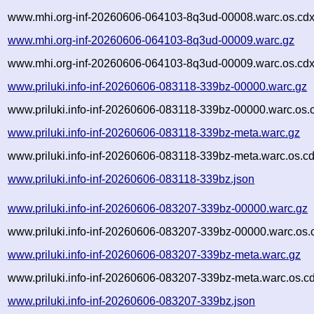
www.mhi.org-inf-20260606-064103-8q3ud-00008.warc.os.cdx
www.mhi.org-inf-20260606-064103-8q3ud-00009.warc.gz
www.mhi.org-inf-20260606-064103-8q3ud-00009.warc.os.cdx
www.priluki.info-inf-20260606-083118-339bz-00000.warc.gz
www.priluki.info-inf-20260606-083118-339bz-00000.warc.os.
www.priluki.info-inf-20260606-083118-339bz-meta.warc.gz
www.priluki.info-inf-20260606-083118-339bz-meta.warc.os.c
www.priluki.info-inf-20260606-083118-339bz.json
www.priluki.info-inf-20260606-083207-339bz-00000.warc.gz
www.priluki.info-inf-20260606-083207-339bz-00000.warc.os.
www.priluki.info-inf-20260606-083207-339bz-meta.warc.gz
www.priluki.info-inf-20260606-083207-339bz-meta.warc.os.c
www.priluki.info-inf-20260606-083207-339bz.json