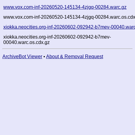
www.vox.com-inf-20260520-145134-4zjgq-00284.warc.gz
www.vox.com-inf-20260520-145134-4zjgq-00284.warc.os.cdx
xiokka.neocities.org-inf-20260602-092942-b7mev-00040.war
xiokka.neocities.org-inf-20260602-092942-b7mev-
00040.warc.os.cdx.gz
ArchiveBot Viewer
•
About & Removal Request