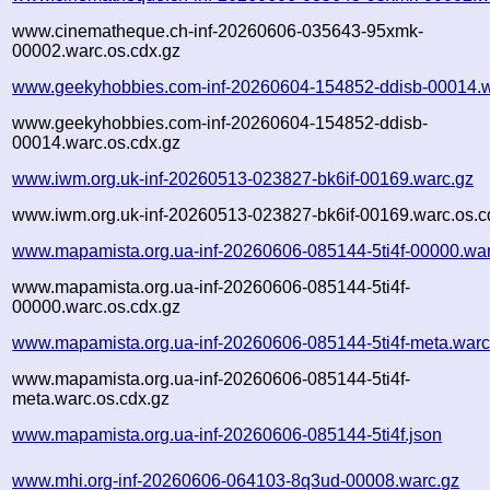
www.cinematheque.ch-inf-20260606-035643-95xmk-
00002.warc.os.cdx.gz
www.geekyhobbies.com-inf-20260604-154852-ddisb-00014.w
www.geekyhobbies.com-inf-20260604-154852-ddisb-
00014.warc.os.cdx.gz
www.iwm.org.uk-inf-20260513-023827-bk6if-00169.warc.gz
www.iwm.org.uk-inf-20260513-023827-bk6if-00169.warc.os.c
www.mapamista.org.ua-inf-20260606-085144-5ti4f-00000.war
www.mapamista.org.ua-inf-20260606-085144-5ti4f-
00000.warc.os.cdx.gz
www.mapamista.org.ua-inf-20260606-085144-5ti4f-meta.warc
www.mapamista.org.ua-inf-20260606-085144-5ti4f-
meta.warc.os.cdx.gz
www.mapamista.org.ua-inf-20260606-085144-5ti4f.json
www.mhi.org-inf-20260606-064103-8q3ud-00008.warc.gz