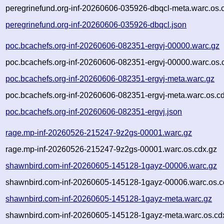
peregrinefund.org-inf-20260606-035926-dbqcl-meta.warc.os.
peregrinefund.org-inf-20260606-035926-dbqcl.json
poc.bcachefs.org-inf-20260606-082351-ergvj-00000.warc.gz
poc.bcachefs.org-inf-20260606-082351-ergvj-00000.warc.os.
poc.bcachefs.org-inf-20260606-082351-ergvj-meta.warc.gz
poc.bcachefs.org-inf-20260606-082351-ergvj-meta.warc.os.c
poc.bcachefs.org-inf-20260606-082351-ergvj.json
rage.mp-inf-20260526-215247-9z2gs-00001.warc.gz
rage.mp-inf-20260526-215247-9z2gs-00001.warc.os.cdx.gz
shawnbird.com-inf-20260605-145128-1gayz-00006.warc.gz
shawnbird.com-inf-20260605-145128-1gayz-00006.warc.os.c
shawnbird.com-inf-20260605-145128-1gayz-meta.warc.gz
shawnbird.com-inf-20260605-145128-1gayz-meta.warc.os.cd