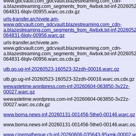
www.gdcvault.com_gdcvault.blazestreaming.com_cdn-
a.blazestreaming.com_segments_from_4wbxk.txt-inf-202605
064831-6lqlv-00955.warc.os.cdx.gz
urls-transfer.archivete.am-
www.gdcvault.com_gdcvault.blazestreaming.com_cdn-
a.blazestreaming.com_segments_from_4wbxk.txt-inf-202605
064831-6lqlv-00956.warc.gz
urls-transfer.archivete.am-
www.gdcvault.com_gdcvault.blazestreaming.com_cdn-
a.blazestreaming.com_segments_from_4wbxk.txt-inf-202605
064831-6lqlv-00956.warc.os.cdx.gz
utb.go.ug-inf-20260523-160523-32zdh-00016.warc.gz
utb.go.ug-inf-20260523-160523-32zdh-00016.warc.os.cdx.gz
wewastetime.wordpress.com-inf-20260604-063850-3v22z-
00027.warc.gz
wewastetime.wordpress.com-inf-20260604-063850-3v22z-
00027.warc.os.cdx.gz
www.borna.news-inf-20260131-001456-5the0-00146.warc.gz
www.borna.news-inf-20260131-001456-5the0-00146.warc.os.
www.cinematheque.ch-inf-20260606-035643-95xmk-00002.w