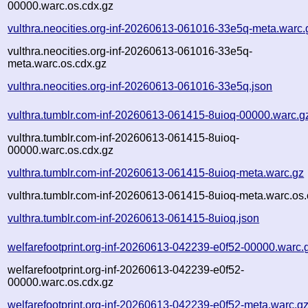
00000.warc.os.cdx.gz
vulthra.neocities.org-inf-20260613-061016-33e5q-meta.warc.
vulthra.neocities.org-inf-20260613-061016-33e5q-
meta.warc.os.cdx.gz
vulthra.neocities.org-inf-20260613-061016-33e5q.json
vulthra.tumblr.com-inf-20260613-061415-8uioq-00000.warc.g
vulthra.tumblr.com-inf-20260613-061415-8uioq-
00000.warc.os.cdx.gz
vulthra.tumblr.com-inf-20260613-061415-8uioq-meta.warc.gz
vulthra.tumblr.com-inf-20260613-061415-8uioq-meta.warc.os.
vulthra.tumblr.com-inf-20260613-061415-8uioq.json
welfarefootprint.org-inf-20260613-042239-e0f52-00000.warc.
welfarefootprint.org-inf-20260613-042239-e0f52-
00000.warc.os.cdx.gz
welfarefootprint.org-inf-20260613-042239-e0f52-meta.warc.g