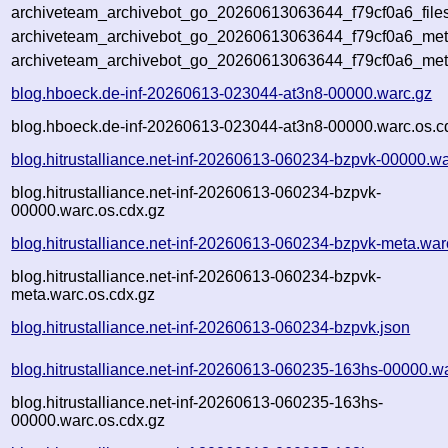
archiveteam_archivebot_go_20260613063644_f79cf0a6_file
archiveteam_archivebot_go_20260613063644_f79cf0a6_meta
archiveteam_archivebot_go_20260613063644_f79cf0a6_met
blog.hboeck.de-inf-20260613-023044-at3n8-00000.warc.gz
blog.hboeck.de-inf-20260613-023044-at3n8-00000.warc.os.c
blog.hitrustalliance.net-inf-20260613-060234-bzpvk-00000.w
blog.hitrustalliance.net-inf-20260613-060234-bzpvk-
00000.warc.os.cdx.gz
blog.hitrustalliance.net-inf-20260613-060234-bzpvk-meta.war
blog.hitrustalliance.net-inf-20260613-060234-bzpvk-
meta.warc.os.cdx.gz
blog.hitrustalliance.net-inf-20260613-060234-bzpvk.json
blog.hitrustalliance.net-inf-20260613-060235-163hs-00000.w
blog.hitrustalliance.net-inf-20260613-060235-163hs-
00000.warc.os.cdx.gz