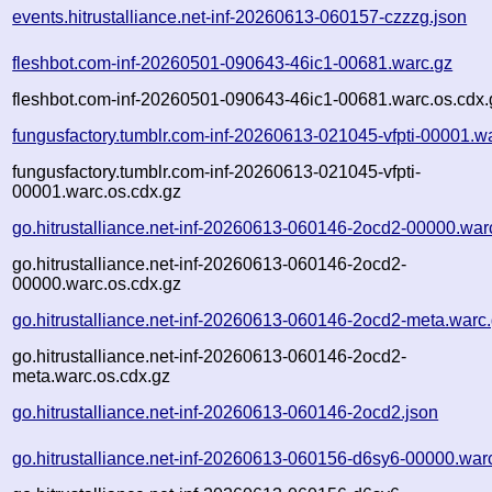
events.hitrustalliance.net-inf-20260613-060157-czzzg.json
fleshbot.com-inf-20260501-090643-46ic1-00681.warc.gz
fleshbot.com-inf-20260501-090643-46ic1-00681.warc.os.cdx.
fungusfactory.tumblr.com-inf-20260613-021045-vfpti-00001.w
fungusfactory.tumblr.com-inf-20260613-021045-vfpti-
00001.warc.os.cdx.gz
go.hitrustalliance.net-inf-20260613-060146-2ocd2-00000.war
go.hitrustalliance.net-inf-20260613-060146-2ocd2-
00000.warc.os.cdx.gz
go.hitrustalliance.net-inf-20260613-060146-2ocd2-meta.warc
go.hitrustalliance.net-inf-20260613-060146-2ocd2-
meta.warc.os.cdx.gz
go.hitrustalliance.net-inf-20260613-060146-2ocd2.json
go.hitrustalliance.net-inf-20260613-060156-d6sy6-00000.war