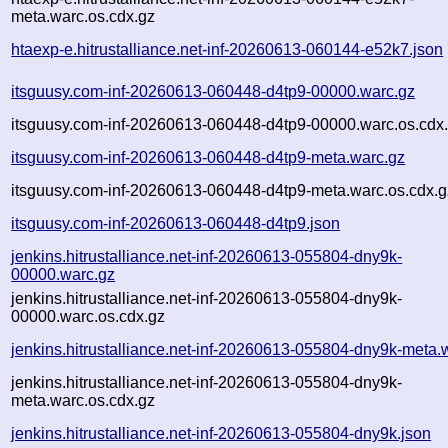
meta.warc.os.cdx.gz
htaexp-e.hitrustalliance.net-inf-20260613-060144-e52k7.json
itsguusy.com-inf-20260613-060448-d4tp9-00000.warc.gz
itsguusy.com-inf-20260613-060448-d4tp9-00000.warc.os.cdx
itsguusy.com-inf-20260613-060448-d4tp9-meta.warc.gz
itsguusy.com-inf-20260613-060448-d4tp9-meta.warc.os.cdx.g
itsguusy.com-inf-20260613-060448-d4tp9.json
jenkins.hitrustalliance.net-inf-20260613-055804-dny9k-
00000.warc.gz
jenkins.hitrustalliance.net-inf-20260613-055804-dny9k-
00000.warc.os.cdx.gz
jenkins.hitrustalliance.net-inf-20260613-055804-dny9k-meta.
jenkins.hitrustalliance.net-inf-20260613-055804-dny9k-
meta.warc.os.cdx.gz
jenkins.hitrustalliance.net-inf-20260613-055804-dny9k.json