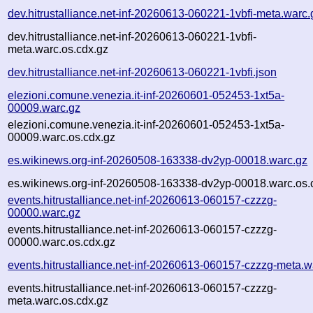
dev.hitrustalliance.net-inf-20260613-060221-1vbfi-meta.warc.
dev.hitrustalliance.net-inf-20260613-060221-1vbfi-
meta.warc.os.cdx.gz
dev.hitrustalliance.net-inf-20260613-060221-1vbfi.json
elezioni.comune.venezia.it-inf-20260601-052453-1xt5a-
00009.warc.gz
elezioni.comune.venezia.it-inf-20260601-052453-1xt5a-
00009.warc.os.cdx.gz
es.wikinews.org-inf-20260508-163338-dv2yp-00018.warc.gz
es.wikinews.org-inf-20260508-163338-dv2yp-00018.warc.os.
events.hitrustalliance.net-inf-20260613-060157-czzzg-
00000.warc.gz
events.hitrustalliance.net-inf-20260613-060157-czzzg-
00000.warc.os.cdx.gz
events.hitrustalliance.net-inf-20260613-060157-czzzg-meta.w
events.hitrustalliance.net-inf-20260613-060157-czzzg-
meta.warc.os.cdx.gz