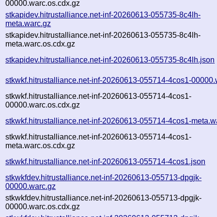
00000.warc.os.cdx.gz
stkapidev.hitrustalliance.net-inf-20260613-055735-8c4lh-
meta.warc.gz
stkapidev.hitrustalliance.net-inf-20260613-055735-8c4lh-
meta.warc.os.cdx.gz
stkapidev.hitrustalliance.net-inf-20260613-055735-8c4lh.json
stkwkf.hitrustalliance.net-inf-20260613-055714-4cos1-00000.
stkwkf.hitrustalliance.net-inf-20260613-055714-4cos1-
00000.warc.os.cdx.gz
stkwkf.hitrustalliance.net-inf-20260613-055714-4cos1-meta.w
stkwkf.hitrustalliance.net-inf-20260613-055714-4cos1-
meta.warc.os.cdx.gz
stkwkf.hitrustalliance.net-inf-20260613-055714-4cos1.json
stkwkfdev.hitrustalliance.net-inf-20260613-055713-dpgjk-
00000.warc.gz
stkwkfdev.hitrustalliance.net-inf-20260613-055713-dpgjk-
00000.warc.os.cdx.gz