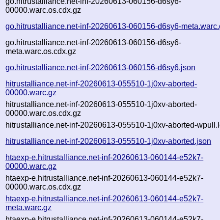
go.hitrustalliance.net-inf-20260613-060156-d6sy6-
00000.warc.os.cdx.gz
go.hitrustalliance.net-inf-20260613-060156-d6sy6-meta.warc
go.hitrustalliance.net-inf-20260613-060156-d6sy6-
meta.warc.os.cdx.gz
go.hitrustalliance.net-inf-20260613-060156-d6sy6.json
hitrustalliance.net-inf-20260613-055510-1j0xv-aborted-
00000.warc.gz
hitrustalliance.net-inf-20260613-055510-1j0xv-aborted-
00000.warc.os.cdx.gz
hitrustalliance.net-inf-20260613-055510-1j0xv-aborted-wpull.
hitrustalliance.net-inf-20260613-055510-1j0xv-aborted.json
htaexp-e.hitrustalliance.net-inf-20260613-060144-e52k7-
00000.warc.gz
htaexp-e.hitrustalliance.net-inf-20260613-060144-e52k7-
00000.warc.os.cdx.gz
htaexp-e.hitrustalliance.net-inf-20260613-060144-e52k7-
meta.warc.gz
htaexp-e.hitrustalliance.net-inf-20260613-060144-e52k7-