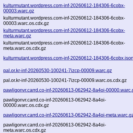
kulturmutant.wordpress.com-inf-20260612-184306-6cobx-
00003.warc.gz
kulturmutant.wordpress.com-inf-20260612-184306-6cobx-
00003.warc.os.cdx.gz
kulturmutant.wordpress.com-inf-20260612-184306-6cobx-
meta.warc.gz
kulturmutant.wordpress.com-inf-20260612-184306-6cobx-
meta.warc.os.cdx.gz
kulturmutant.wordpress.com-inf-20260612-184306-6cobx.jso
pal.or.kr-inf-20260530-100241-7izcp-00009.warc.gz
pal.or.kr-inf-20260530-100241-7izcp-00009.warc.os.cdx.gz
pawligonvr.carrd.co-inf-20260613-062942-8a4oi-00000.warc.
pawligonvr.carrd.co-inf-20260613-062942-8a4oi-
00000.warc.os.cdx.gz
pawligonvr.carrd.co-inf-20260613-062942-8a4oi-meta.warc.g
pawligonvr.carrd.co-inf-20260613-062942-8a4oi-
meta.warc.os.cdx.gz