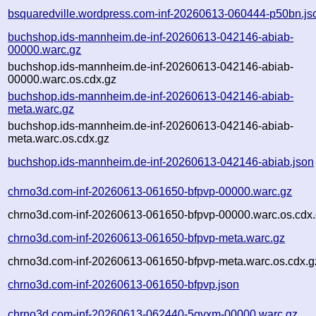
bsquaredville.wordpress.com-inf-20260613-060444-p50bn.js
buchshop.ids-mannheim.de-inf-20260613-042146-abiab-
00000.warc.gz
buchshop.ids-mannheim.de-inf-20260613-042146-abiab-
00000.warc.os.cdx.gz
buchshop.ids-mannheim.de-inf-20260613-042146-abiab-
meta.warc.gz
buchshop.ids-mannheim.de-inf-20260613-042146-abiab-
meta.warc.os.cdx.gz
buchshop.ids-mannheim.de-inf-20260613-042146-abiab.json
chrno3d.com-inf-20260613-061650-bfpvp-00000.warc.gz
chrno3d.com-inf-20260613-061650-bfpvp-00000.warc.os.cdx
chrno3d.com-inf-20260613-061650-bfpvp-meta.warc.gz
chrno3d.com-inf-20260613-061650-bfpvp-meta.warc.os.cdx.g
chrno3d.com-inf-20260613-061650-bfpvp.json
chrno3d.com-inf-20260613-062440-5gvxm-00000.warc.gz