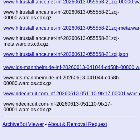
www.hitrustalliance.net-inf-20260613-055558-21zcj-00000.wa
www.hitrustalliance.net-inf-20260613-055558-21zcj-
00000.warc.os.cdx.gz
www.hitrustalliance.net-inf-20260613-055558-21zcj-meta.war
www.hitrustalliance.net-inf-20260613-055558-21zcj-
meta.warc.os.cdx.gz
www.hitrustalliance.net-inf-20260613-055558-21zcj.json
www.ids-mannheim.de-inf-20260613-041044-cd58b-00000.w
www.ids-mannheim.de-inf-20260613-041044-cd58b-
00000.warc.os.cdx.gz
www.ridecircuit.com-inf-20260613-051110-9tx17-00001.warc.
www.ridecircuit.com-inf-20260613-051110-9tx17-
00001.warc.os.cdx.gz
ArchiveBot Viewer
•
About & Removal Request