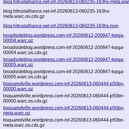
blog.hitrustalliance.net-inf-20260613-060235-163hs-meta.war
blog.hitrustalliance.net-inf-20260613-060235-163hs-
meta.warc.os.cdx.gz
blog.hitrustalliance.net-inf-20260613-060235-163hs.json
broadsideblog.wordpress.com-inf-20260612-200847-tvpga-
00004.warc.gz
broadsideblog.wordpress.com-inf-20260612-200847-tvpga-
00004.warc.os.cdx.gz
broadsideblog.wordpress.com-inf-20260612-200847-tvpga-
00005.warc.gz
broadsideblog.wordpress.com-inf-20260612-200847-tvpga-
00005.warc.os.cdx.gz
bsquaredville.wordpress.com-inf-20260613-060444-p50bn-
00000.warc.gz
bsquaredville.wordpress.com-inf-20260613-060444-p50bn-
00000.warc.os.cdx.gz
bsquaredville.wordpress.com-inf-20260613-060444-p50bn-
meta.warc.gz
bsquaredville.wordpress.com-inf-20260613-060444-p50bn-
meta.warc.os.cdx.gz