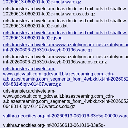
20260613-060201-fc92c-meta.warc.gz
urls-transfer.archivete.am-dcas.dmdc.osd.mil_urls.txt-shallow-
20260613-060201-fc92c-meta.warc.os.cdx.gz
urls-transfer.archivete.am-dcas.dmdc.osd.mil_urls.txt-shallow-
20260613-060201-fc92c-urls.txt
urls-transfer.archivete.am-dcas.dmdc.osd.mil_urls.txt-shallow-
20260613-060201-fc92c.json
urls-transfer.archivete.am-www.azatutyun.am_rus.azatutyun.am
inf-20260606-215310-dwcyb-00196.warc.gz
urls-transfer.archivete.am-www.azatutyun.am_rus.azatutyun.am
inf-20260606-215310-dwcyb-00196.warc.os.cdx.gz
urls-transfer.archivete.am-
www.gdcvault.com_gdcvault.blazestreaming.com_cdn-
a.blazestreaming.com_segments_from_4wbxk.txt-inf-202605
064831-6lqlv-01407.warc.gz
urls-transfer.archivete.am-
www.gdcvault.com_gdcvault.blazestreaming.com_cdn-
a.blazestreaming.com_segments_from_4wbxk.txt-inf-202605
064831-6lqlv-01407.warc.os.cdx.gz
vulthra.neocities.org-inf-20260613-061016-33e5q-00000.war
vulthra.neocities.org-inf-20260613-061016-33e5q-