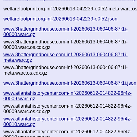
welfarefootprint.org-inf-20260613-042239-e0f52-meta.warc.os
welfarefootprint.org-inf-20260613-042239-e0f52.json
www.3hattergrindhouse.com-inf-20260613-060406-87r1i-
00000.warc.gz
www.3hattergrindhouse.com-inf-20260613-060406-87r1i-
00000.warc.os.cdx.gz
www.3hattergrindhouse.com-inf-20260613-060406-87r1i-
meta.warc.gz
www.3hattergrindhouse.com-inf-20260613-060406-87r1i-
meta.warc.os.cdx.gz
www.3hattergrindhouse.com-inf-20260613-060406-87r1i.json
www.atlantahistorycenter.com-inf-20260612-014822-96r4z-
00009.warc.gz
www.atlantahistorycenter.com-inf-20260612-014822-96r4z-
00009.warc.os.cdx.gz
www.atlantahistorycenter.com-inf-20260612-014822-96r4z-
00010.warc.gz
www.atlantahistorycenter.com-inf-20260612-014822-96r4z-