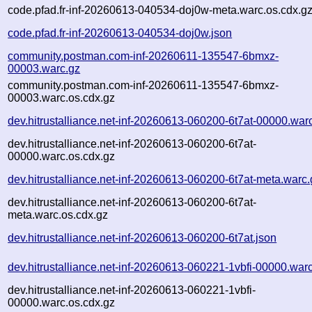
code.pfad.fr-inf-20260613-040534-doj0w-meta.warc.os.cdx.g
code.pfad.fr-inf-20260613-040534-doj0w.json
community.postman.com-inf-20260611-135547-6bmxz-
00003.warc.gz
community.postman.com-inf-20260611-135547-6bmxz-
00003.warc.os.cdx.gz
dev.hitrustalliance.net-inf-20260613-060200-6t7at-00000.war
dev.hitrustalliance.net-inf-20260613-060200-6t7at-
00000.warc.os.cdx.gz
dev.hitrustalliance.net-inf-20260613-060200-6t7at-meta.warc.
dev.hitrustalliance.net-inf-20260613-060200-6t7at-
meta.warc.os.cdx.gz
dev.hitrustalliance.net-inf-20260613-060200-6t7at.json
dev.hitrustalliance.net-inf-20260613-060221-1vbfi-00000.war
dev.hitrustalliance.net-inf-20260613-060221-1vbfi-
00000.warc.os.cdx.gz