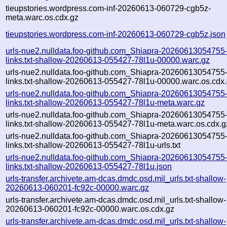
tieupstories.wordpress.com-inf-20260613-060729-cgb5z-
meta.warc.os.cdx.gz
tieupstories.wordpress.com-inf-20260613-060729-cgb5z.json
urls-nue2.nulldata.foo-github.com_Shiapra-20260613054755
links.txt-shallow-20260613-055427-78l1u-00000.warc.gz
urls-nue2.nulldata.foo-github.com_Shiapra-20260613054755
links.txt-shallow-20260613-055427-78l1u-00000.warc.os.cdx
urls-nue2.nulldata.foo-github.com_Shiapra-20260613054755
links.txt-shallow-20260613-055427-78l1u-meta.warc.gz
urls-nue2.nulldata.foo-github.com_Shiapra-20260613054755
links.txt-shallow-20260613-055427-78l1u-meta.warc.os.cdx.g
urls-nue2.nulldata.foo-github.com_Shiapra-20260613054755
links.txt-shallow-20260613-055427-78l1u-urls.txt
urls-nue2.nulldata.foo-github.com_Shiapra-20260613054755
links.txt-shallow-20260613-055427-78l1u.json
urls-transfer.archivete.am-dcas.dmdc.osd.mil_urls.txt-shallow-
20260613-060201-fc92c-00000.warc.gz
urls-transfer.archivete.am-dcas.dmdc.osd.mil_urls.txt-shallow-
20260613-060201-fc92c-00000.warc.os.cdx.gz
urls-transfer.archivete.am-dcas.dmdc.osd.mil_urls.txt-shallow-