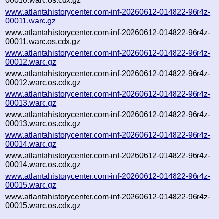
00010.warc.os.cdx.gz
www.atlantahistorycenter.com-inf-20260612-014822-96r4z-
00011.warc.gz
www.atlantahistorycenter.com-inf-20260612-014822-96r4z-
00011.warc.os.cdx.gz
www.atlantahistorycenter.com-inf-20260612-014822-96r4z-
00012.warc.gz
www.atlantahistorycenter.com-inf-20260612-014822-96r4z-
00012.warc.os.cdx.gz
www.atlantahistorycenter.com-inf-20260612-014822-96r4z-
00013.warc.gz
www.atlantahistorycenter.com-inf-20260612-014822-96r4z-
00013.warc.os.cdx.gz
www.atlantahistorycenter.com-inf-20260612-014822-96r4z-
00014.warc.gz
www.atlantahistorycenter.com-inf-20260612-014822-96r4z-
00014.warc.os.cdx.gz
www.atlantahistorycenter.com-inf-20260612-014822-96r4z-
00015.warc.gz
www.atlantahistorycenter.com-inf-20260612-014822-96r4z-
00015.warc.os.cdx.gz