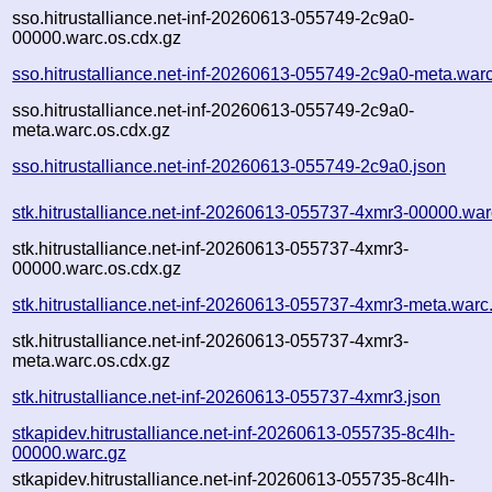
sso.hitrustalliance.net-inf-20260613-055749-2c9a0-
00000.warc.os.cdx.gz
sso.hitrustalliance.net-inf-20260613-055749-2c9a0-meta.war
sso.hitrustalliance.net-inf-20260613-055749-2c9a0-
meta.warc.os.cdx.gz
sso.hitrustalliance.net-inf-20260613-055749-2c9a0.json
stk.hitrustalliance.net-inf-20260613-055737-4xmr3-00000.war
stk.hitrustalliance.net-inf-20260613-055737-4xmr3-
00000.warc.os.cdx.gz
stk.hitrustalliance.net-inf-20260613-055737-4xmr3-meta.warc
stk.hitrustalliance.net-inf-20260613-055737-4xmr3-
meta.warc.os.cdx.gz
stk.hitrustalliance.net-inf-20260613-055737-4xmr3.json
stkapidev.hitrustalliance.net-inf-20260613-055735-8c4lh-
00000.warc.gz
stkapidev.hitrustalliance.net-inf-20260613-055735-8c4lh-