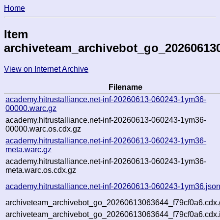
Home
Item
archiveteam_archivebot_go_20260613
View on Internet Archive
Filename
academy.hitrustalliance.net-inf-20260613-060243-1ym36-
00000.warc.gz
academy.hitrustalliance.net-inf-20260613-060243-1ym36-
00000.warc.os.cdx.gz
academy.hitrustalliance.net-inf-20260613-060243-1ym36-
meta.warc.gz
academy.hitrustalliance.net-inf-20260613-060243-1ym36-
meta.warc.os.cdx.gz
academy.hitrustalliance.net-inf-20260613-060243-1ym36.jso
archiveteam_archivebot_go_20260613063644_f79cf0a6.cdx.
archiveteam_archivebot_go_20260613063644_f79cf0a6.cdx.