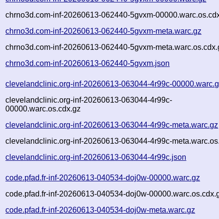
chrno3d.com-inf-20260613-062440-5gvxm-00000.warc.os.cd
chrno3d.com-inf-20260613-062440-5gvxm-meta.warc.gz
chrno3d.com-inf-20260613-062440-5gvxm-meta.warc.os.cdx.
chrno3d.com-inf-20260613-062440-5gvxm.json
clevelandclinic.org-inf-20260613-063044-4r99c-00000.warc.
clevelandclinic.org-inf-20260613-063044-4r99c-
00000.warc.os.cdx.gz
clevelandclinic.org-inf-20260613-063044-4r99c-meta.warc.gz
clevelandclinic.org-inf-20260613-063044-4r99c-meta.warc.os
clevelandclinic.org-inf-20260613-063044-4r99c.json
code.pfad.fr-inf-20260613-040534-doj0w-00000.warc.gz
code.pfad.fr-inf-20260613-040534-doj0w-00000.warc.os.cdx.
code.pfad.fr-inf-20260613-040534-doj0w-meta.warc.gz