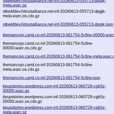
stkwkfdev.hitrustalliance.net-inf-20260613-055713-dpgjk-
meta.warc.gz
stkwkfdev.hitrustalliance.net-inf-20260613-055713-dpgjk-
meta.warc.os.cdx.gz
stkwkfdev.hitrustalliance.net-inf-20260613-055713-dpgjk.json
themancojo.carrd.co-inf-20260613-061754-5c8rw-00000.warc
themancojo.carrd.co-inf-20260613-061754-5c8rw-
00000.warc.os.cdx.gz
themancojo.carrd.co-inf-20260613-061754-5c8rw-meta.warc.
themancojo.carrd.co-inf-20260613-061754-5c8rw-
meta.warc.os.cdx.gz
themancojo.carrd.co-inf-20260613-061754-5c8rw.json
tieupstories.wordpress.com-inf-20260613-060729-cgb5z-
00000.warc.gz
tieupstories.wordpress.com-inf-20260613-060729-cgb5z-
00000.warc.os.cdx.gz
tieupstories.wordpress.com-inf-20260613-060729-cgb5z-
meta.warc.gz