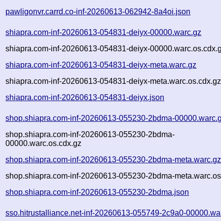
pawligonvr.carrd.co-inf-20260613-062942-8a4oi.json
shiapra.com-inf-20260613-054831-deiyx-00000.warc.gz
shiapra.com-inf-20260613-054831-deiyx-00000.warc.os.cdx.
shiapra.com-inf-20260613-054831-deiyx-meta.warc.gz
shiapra.com-inf-20260613-054831-deiyx-meta.warc.os.cdx.g
shiapra.com-inf-20260613-054831-deiyx.json
shop.shiapra.com-inf-20260613-055230-2bdma-00000.warc.
shop.shiapra.com-inf-20260613-055230-2bdma-
00000.warc.os.cdx.gz
shop.shiapra.com-inf-20260613-055230-2bdma-meta.warc.g
shop.shiapra.com-inf-20260613-055230-2bdma-meta.warc.os
shop.shiapra.com-inf-20260613-055230-2bdma.json
sso.hitrustalliance.net-inf-20260613-055749-2c9a0-00000.wa