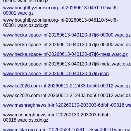
00000.warc.os.cdx.gz
www.boughtbyzionism.org-inf-20260613-045110-5vcl6-
00001.warc.gz
www.boughtbyzionism.org-inf-20260613-045110-5vcl6-
00001.warc.os.cdx.gz
www.hecka.space-inf-20260613-040120-d7tj6-00000.warc.gz
www.hecka.space-inf-20260613-040120-d7tj6-00000.warc.os
www.hecka.space-inf-20260613-040120-d7tj6-meta.warc.gz
www.hecka.space-inf-20260613-040120-d7tj6-meta.warc.os.
www.hecka.space-inf-20260613-040120-d7tj6.json
www.kc2026.com-inf-20260611-212433-bo56t-00012.warc.gz
www.kc2026.com-inf-20260611-212433-bo56t-00012.warc.os
www.mashreghnews.ir-inf-20260130-203003-6dfoh-00318.wa
www.mashreghnews.ir-inf-20260130-203003-6dfoh-
00318.warc.os.cdx.gz
www.militar.org.ua-inf-20260529-163811-eksii-00010.warc.gz