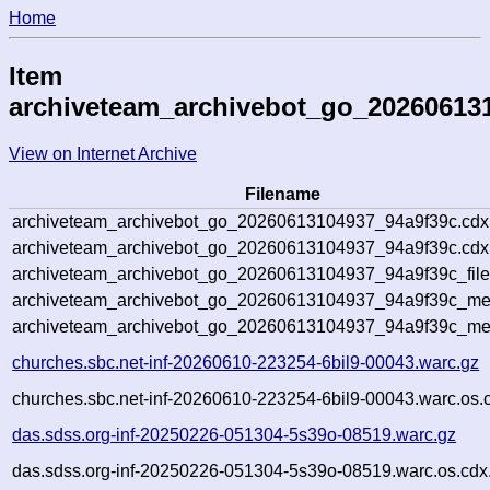
Home
Item
archiveteam_archivebot_go_20260613
View on Internet Archive
Filename
archiveteam_archivebot_go_20260613104937_94a9f39c.cdx
archiveteam_archivebot_go_20260613104937_94a9f39c.cdx.
archiveteam_archivebot_go_20260613104937_94a9f39c_file
archiveteam_archivebot_go_20260613104937_94a9f39c_meta
archiveteam_archivebot_go_20260613104937_94a9f39c_me
churches.sbc.net-inf-20260610-223254-6bil9-00043.warc.gz
churches.sbc.net-inf-20260610-223254-6bil9-00043.warc.os.
das.sdss.org-inf-20250226-051304-5s39o-08519.warc.gz
das.sdss.org-inf-20250226-051304-5s39o-08519.warc.os.cdx