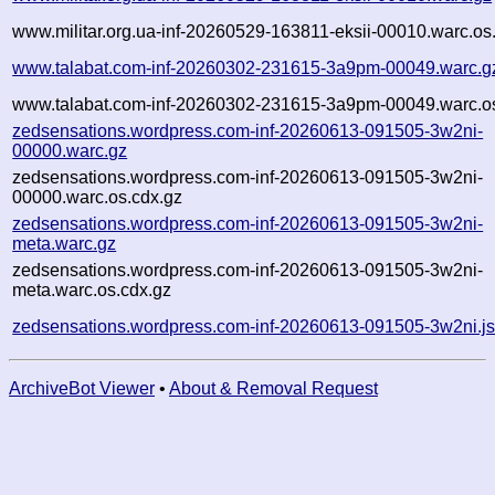
www.militar.org.ua-inf-20260529-163811-eksii-00010.warc.os
www.talabat.com-inf-20260302-231615-3a9pm-00049.warc.g
www.talabat.com-inf-20260302-231615-3a9pm-00049.warc.os
zedsensations.wordpress.com-inf-20260613-091505-3w2ni-
00000.warc.gz
zedsensations.wordpress.com-inf-20260613-091505-3w2ni-
00000.warc.os.cdx.gz
zedsensations.wordpress.com-inf-20260613-091505-3w2ni-
meta.warc.gz
zedsensations.wordpress.com-inf-20260613-091505-3w2ni-
meta.warc.os.cdx.gz
zedsensations.wordpress.com-inf-20260613-091505-3w2ni.j
ArchiveBot Viewer
•
About & Removal Request