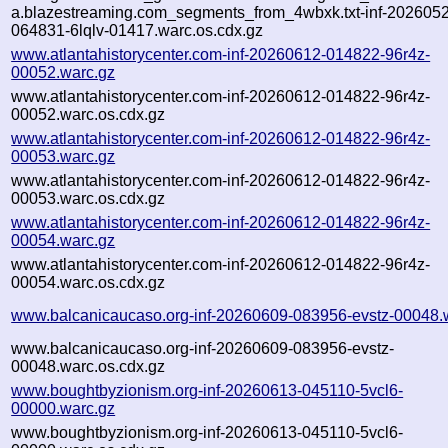
a.blazestreaming.com_segments_from_4wbxk.txt-inf-202605
064831-6lqlv-01417.warc.os.cdx.gz
www.atlantahistorycenter.com-inf-20260612-014822-96r4z-
00052.warc.gz
www.atlantahistorycenter.com-inf-20260612-014822-96r4z-
00052.warc.os.cdx.gz
www.atlantahistorycenter.com-inf-20260612-014822-96r4z-
00053.warc.gz
www.atlantahistorycenter.com-inf-20260612-014822-96r4z-
00053.warc.os.cdx.gz
www.atlantahistorycenter.com-inf-20260612-014822-96r4z-
00054.warc.gz
www.atlantahistorycenter.com-inf-20260612-014822-96r4z-
00054.warc.os.cdx.gz
www.balcanicaucaso.org-inf-20260609-083956-evstz-00048.
www.balcanicaucaso.org-inf-20260609-083956-evstz-
00048.warc.os.cdx.gz
www.boughtbyzionism.org-inf-20260613-045110-5vcl6-
00000.warc.gz
www.boughtbyzionism.org-inf-20260613-045110-5vcl6-