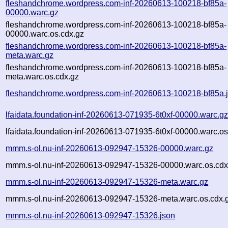
fleshandchrome.wordpress.com-inf-20260613-100218-bf85a-
00000.warc.gz
fleshandchrome.wordpress.com-inf-20260613-100218-bf85a-
00000.warc.os.cdx.gz
fleshandchrome.wordpress.com-inf-20260613-100218-bf85a-
meta.warc.gz
fleshandchrome.wordpress.com-inf-20260613-100218-bf85a-
meta.warc.os.cdx.gz
fleshandchrome.wordpress.com-inf-20260613-100218-bf85a.
lfaidata.foundation-inf-20260613-071935-6t0xf-00000.warc.g
lfaidata.foundation-inf-20260613-071935-6t0xf-00000.warc.os
mmm.s-ol.nu-inf-20260613-092947-15326-00000.warc.gz
mmm.s-ol.nu-inf-20260613-092947-15326-00000.warc.os.cdx
mmm.s-ol.nu-inf-20260613-092947-15326-meta.warc.gz
mmm.s-ol.nu-inf-20260613-092947-15326-meta.warc.os.cdx.
mmm.s-ol.nu-inf-20260613-092947-15326.json