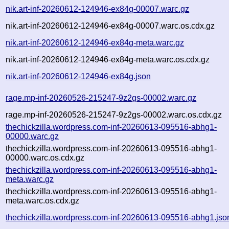
nik.art-inf-20260612-124946-ex84g-00007.warc.gz
nik.art-inf-20260612-124946-ex84g-00007.warc.os.cdx.gz
nik.art-inf-20260612-124946-ex84g-meta.warc.gz
nik.art-inf-20260612-124946-ex84g-meta.warc.os.cdx.gz
nik.art-inf-20260612-124946-ex84g.json
rage.mp-inf-20260526-215247-9z2gs-00002.warc.gz
rage.mp-inf-20260526-215247-9z2gs-00002.warc.os.cdx.gz
thechickzilla.wordpress.com-inf-20260613-095516-abhg1-
00000.warc.gz
thechickzilla.wordpress.com-inf-20260613-095516-abhg1-
00000.warc.os.cdx.gz
thechickzilla.wordpress.com-inf-20260613-095516-abhg1-
meta.warc.gz
thechickzilla.wordpress.com-inf-20260613-095516-abhg1-
meta.warc.os.cdx.gz
thechickzilla.wordpress.com-inf-20260613-095516-abhg1.jso