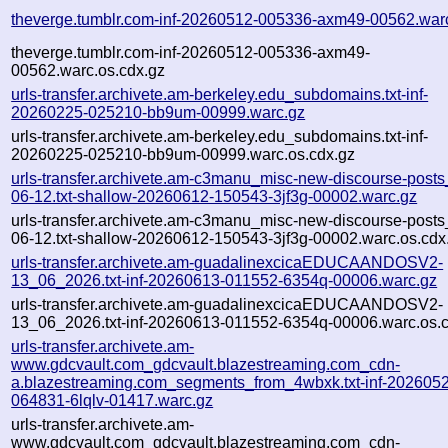
theverge.tumblr.com-inf-20260512-005336-axm49-00562.war
theverge.tumblr.com-inf-20260512-005336-axm49-
00562.warc.os.cdx.gz
urls-transfer.archivete.am-berkeley.edu_subdomains.txt-inf-
20260225-025210-bb9um-00999.warc.gz
urls-transfer.archivete.am-berkeley.edu_subdomains.txt-inf-
20260225-025210-bb9um-00999.warc.os.cdx.gz
urls-transfer.archivete.am-c3manu_misc-new-discourse-post
06-12.txt-shallow-20260612-150543-3jf3g-00002.warc.gz
urls-transfer.archivete.am-c3manu_misc-new-discourse-post
06-12.txt-shallow-20260612-150543-3jf3g-00002.warc.os.cdx
urls-transfer.archivete.am-guadalinexcicaEDUCAANDOSV2-
13_06_2026.txt-inf-20260613-011552-6354q-00006.warc.gz
urls-transfer.archivete.am-guadalinexcicaEDUCAANDOSV2-
13_06_2026.txt-inf-20260613-011552-6354q-00006.warc.os.
urls-transfer.archivete.am-
www.gdcvault.com_gdcvault.blazestreaming.com_cdn-
a.blazestreaming.com_segments_from_4wbxk.txt-inf-202605
064831-6lqlv-01417.warc.gz
urls-transfer.archivete.am-
www.gdcvault.com_gdcvault.blazestreaming.com_cdn-