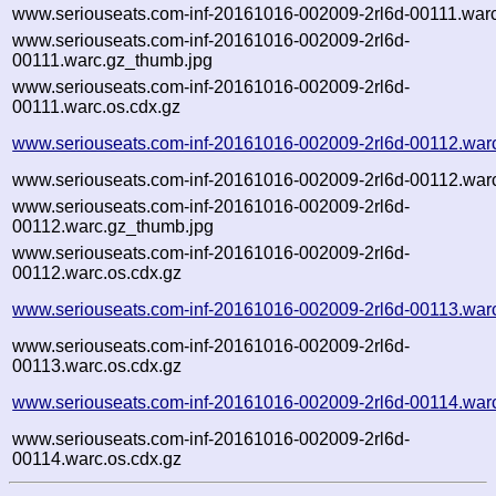
www.seriouseats.com-inf-20161016-002009-2rl6d-00111.war
www.seriouseats.com-inf-20161016-002009-2rl6d-
00111.warc.gz_thumb.jpg
www.seriouseats.com-inf-20161016-002009-2rl6d-
00111.warc.os.cdx.gz
www.seriouseats.com-inf-20161016-002009-2rl6d-00112.war
www.seriouseats.com-inf-20161016-002009-2rl6d-00112.war
www.seriouseats.com-inf-20161016-002009-2rl6d-
00112.warc.gz_thumb.jpg
www.seriouseats.com-inf-20161016-002009-2rl6d-
00112.warc.os.cdx.gz
www.seriouseats.com-inf-20161016-002009-2rl6d-00113.war
www.seriouseats.com-inf-20161016-002009-2rl6d-
00113.warc.os.cdx.gz
www.seriouseats.com-inf-20161016-002009-2rl6d-00114.war
www.seriouseats.com-inf-20161016-002009-2rl6d-
00114.warc.os.cdx.gz