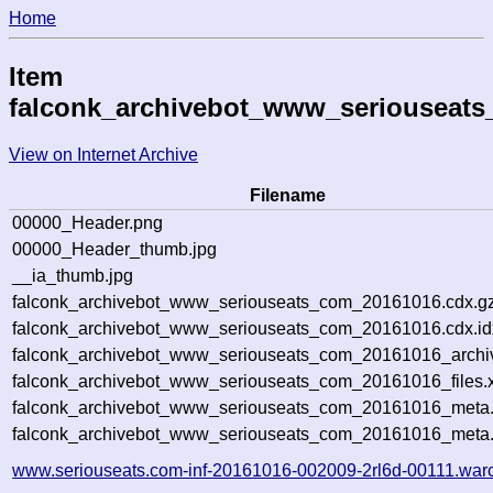
Home
Item
falconk_archivebot_www_seriouseat
View on Internet Archive
Filename
00000_Header.png
00000_Header_thumb.jpg
__ia_thumb.jpg
falconk_archivebot_www_seriouseats_com_20161016.cdx.g
falconk_archivebot_www_seriouseats_com_20161016.cdx.id
falconk_archivebot_www_seriouseats_com_20161016_archive
falconk_archivebot_www_seriouseats_com_20161016_files.
falconk_archivebot_www_seriouseats_com_20161016_meta.s
falconk_archivebot_www_seriouseats_com_20161016_meta
www.seriouseats.com-inf-20161016-002009-2rl6d-00111.war