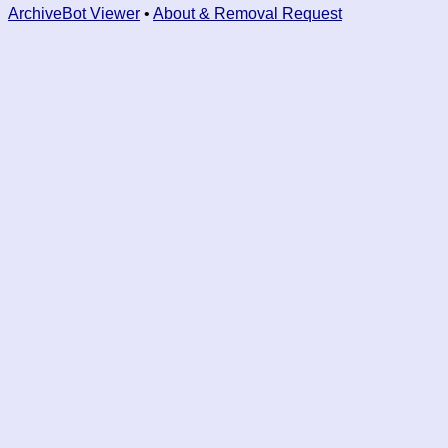
ArchiveBot Viewer
•
About & Removal Request