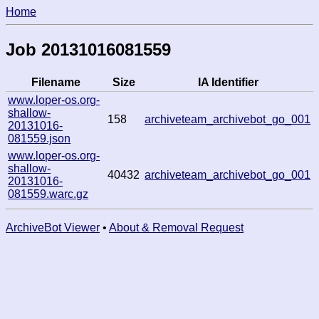
Home
Job 20131016081559
Filename
Size
IA Identifier
www.loper-os.org-
shallow-
158
archiveteam_archivebot_go_001
20131016-
081559.json
www.loper-os.org-
shallow-
40432
archiveteam_archivebot_go_001
20131016-
081559.warc.gz
ArchiveBot Viewer
•
About & Removal Request