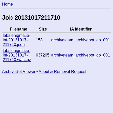
Home
Job 20131017211710
Filename
Size
IA Identifier
labs.enigma.io-
inf-20131017-
158
archiveteam_archivebot_go_001
211710.json
labs.enigma.io-
inf-20131017-
637205
archiveteam_archivebot_go_001
211710.warc.gz
ArchiveBot Viewer
•
About & Removal Request