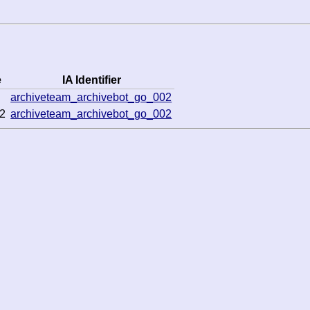
e
IA Identifier
archiveteam_archivebot_go_002
2
archiveteam_archivebot_go_002