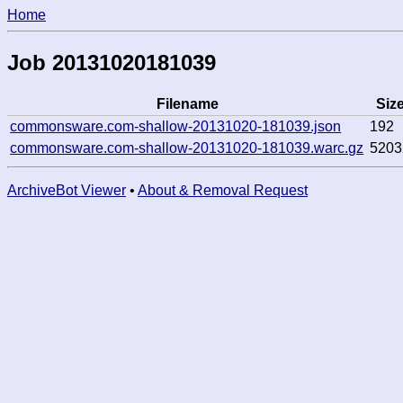
Home
Job 20131020181039
Filename
Siz
commonsware.com-shallow-20131020-181039.json
192
commonsware.com-shallow-20131020-181039.warc.gz
5203
ArchiveBot Viewer
•
About & Removal Request