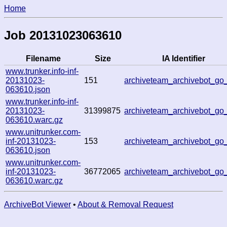
Home
Job 20131023063610
Filename
Size
IA Identifier
www.trunker.info-inf-
20131023-
151
archiveteam_archivebot_go
063610.json
www.trunker.info-inf-
20131023-
31399875
archiveteam_archivebot_go
063610.warc.gz
www.unitrunker.com-
inf-20131023-
153
archiveteam_archivebot_go
063610.json
www.unitrunker.com-
inf-20131023-
36772065
archiveteam_archivebot_go
063610.warc.gz
ArchiveBot Viewer
•
About & Removal Request