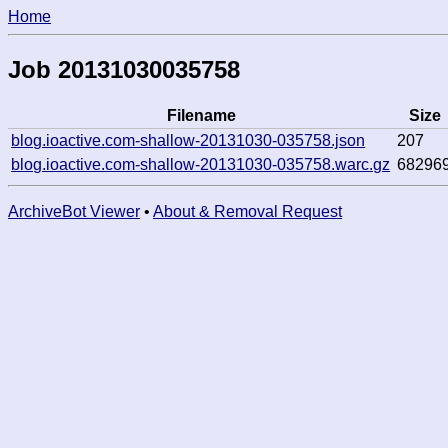
Home
Job 20131030035758
Filename
Size
blog.ioactive.com-shallow-20131030-035758.json
207
blog.ioactive.com-shallow-20131030-035758.warc.gz
68296
ArchiveBot Viewer
•
About & Removal Request