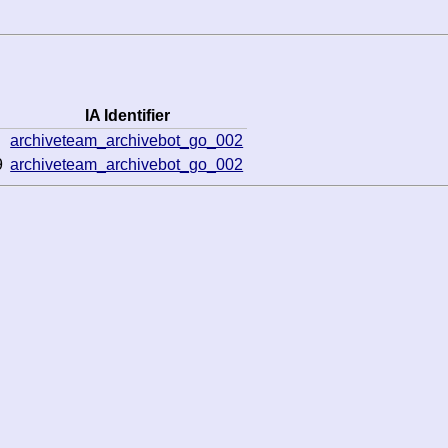
IA Identifier
archiveteam_archivebot_go_002
9
archiveteam_archivebot_go_002