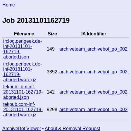
Home
Job 20131101162719
Filename
Size
IA Identifier
irclog.perlgeek.de-
inf-20131101-
149
archiveteam_archivebot_go_002
162719-
aborted.json
irclog.perlgeek.de-
inf-20131101-
3352
archiveteam_archivebot_go_002
162719-
aborted.warc.gz
tekpub.com-inf-
20131101-162719-
142
archiveteam_archivebot_go_002
aborted.json
tekpub.com-inf-
20131101-162719-
9298
archiveteam_archivebot_go_002
aborted.warc.gz
ArchiveBot Viewer
•
About & Removal Request