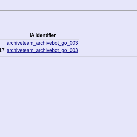
IA Identifier
archiveteam_archivebot_go_003
17
archiveteam_archivebot_go_003