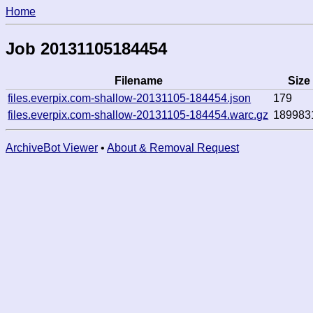
Home
Job 20131105184454
Filename
Size
files.everpix.com-shallow-20131105-184454.json
179
files.everpix.com-shallow-20131105-184454.warc.gz
189983
ArchiveBot Viewer
•
About & Removal Request