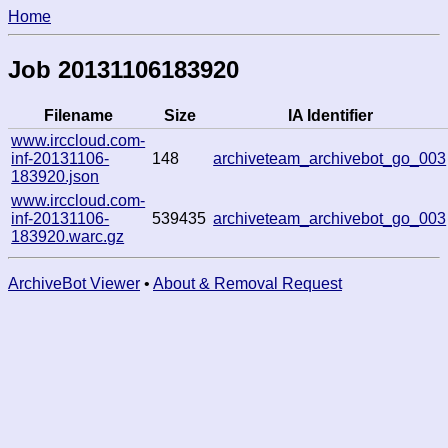
Home
Job 20131106183920
Filename
Size
IA Identifier
www.irccloud.com-
inf-20131106-
148
archiveteam_archivebot_go_003
183920.json
www.irccloud.com-
inf-20131106-
539435
archiveteam_archivebot_go_003
183920.warc.gz
ArchiveBot Viewer
•
About & Removal Request