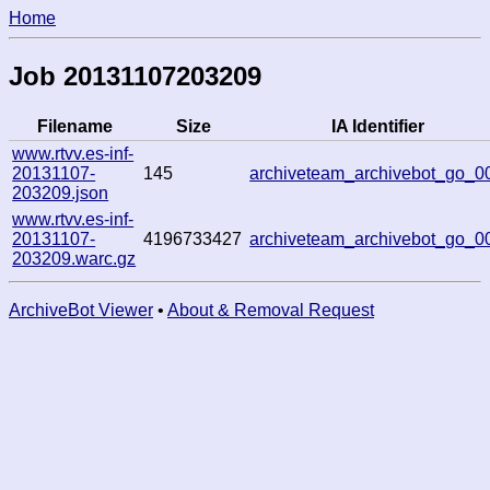
Home
Job 20131107203209
Filename
Size
IA Identifier
www.rtvv.es-inf-
20131107-
145
archiveteam_archivebot_go_0
203209.json
www.rtvv.es-inf-
20131107-
4196733427
archiveteam_archivebot_go_0
203209.warc.gz
ArchiveBot Viewer
•
About & Removal Request