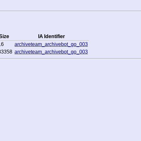
Size
IA Identifier
16
archiveteam_archivebot_go_003
33358
archiveteam_archivebot_go_003