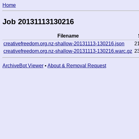
Home
Job 20131113130216
Filename
creativefreedom.org.nz-shallow-20131113-130216.json
2
creativefreedom.org.nz-shallow-20131113-130216.warc.gz
2
ArchiveBot Viewer
•
About & Removal Request