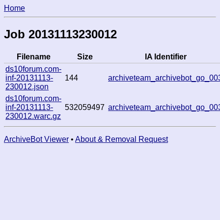
Home
Job 20131113230012
Filename
Size
IA Identifier
ds10forum.com-
inf-20131113-
144
archiveteam_archivebot_go_00
230012.json
ds10forum.com-
inf-20131113-
532059497
archiveteam_archivebot_go_00
230012.warc.gz
ArchiveBot Viewer
•
About & Removal Request