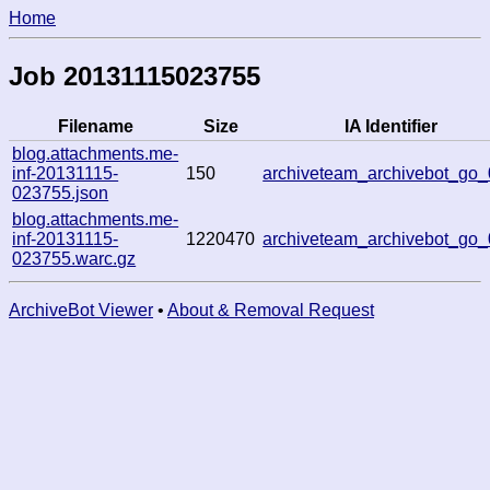
Home
Job 20131115023755
Filename
Size
IA Identifier
blog.attachments.me-
inf-20131115-
150
archiveteam_archivebot_go
023755.json
blog.attachments.me-
inf-20131115-
1220470
archiveteam_archivebot_go
023755.warc.gz
ArchiveBot Viewer
•
About & Removal Request