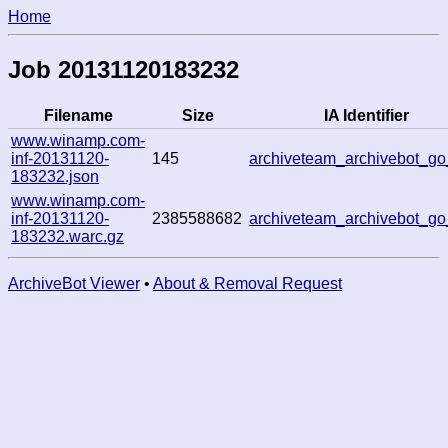
Home
Job 20131120183232
Filename
Size
IA Identifier
www.winamp.com-
inf-20131120-
145
archiveteam_archivebot_g
183232.json
www.winamp.com-
inf-20131120-
2385588682
archiveteam_archivebot_g
183232.warc.gz
ArchiveBot Viewer
•
About & Removal Request