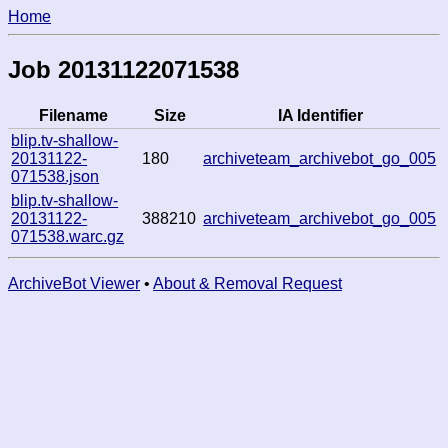
Home
Job 20131122071538
Filename
Size
IA Identifier
blip.tv-shallow-
20131122-
180
archiveteam_archivebot_go_005
071538.json
blip.tv-shallow-
20131122-
388210
archiveteam_archivebot_go_005
071538.warc.gz
ArchiveBot Viewer
•
About & Removal Request