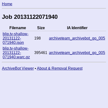
Home
Job 20131122071940
Filename
Size
IA Identifier
blip.tv-shallow-
20131122-
198
archiveteam_archivebot_go_005
071940.json
blip.tv-shallow-
20131122-
395461
archiveteam_archivebot_go_005
071940.warc.gz
ArchiveBot Viewer
•
About & Removal Request