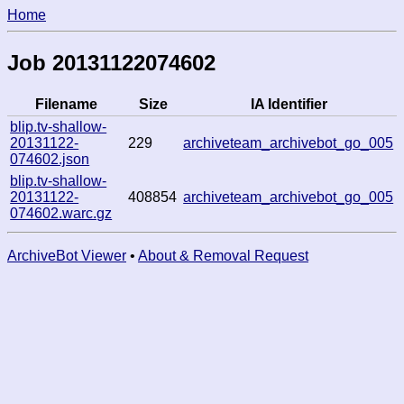
Home
Job 20131122074602
Filename
Size
IA Identifier
blip.tv-shallow-
20131122-
229
archiveteam_archivebot_go_005
074602.json
blip.tv-shallow-
20131122-
408854
archiveteam_archivebot_go_005
074602.warc.gz
ArchiveBot Viewer
•
About & Removal Request