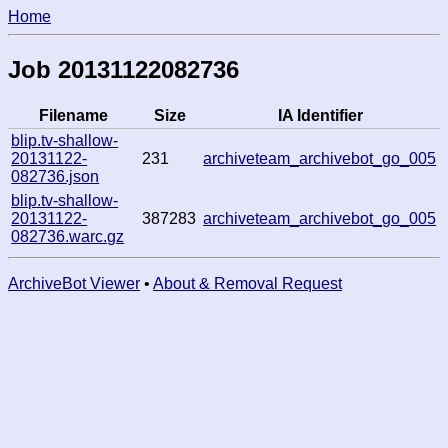
Home
Job 20131122082736
Filename
Size
IA Identifier
blip.tv-shallow-
20131122-
231
archiveteam_archivebot_go_005
082736.json
blip.tv-shallow-
20131122-
387283
archiveteam_archivebot_go_005
082736.warc.gz
ArchiveBot Viewer
•
About & Removal Request