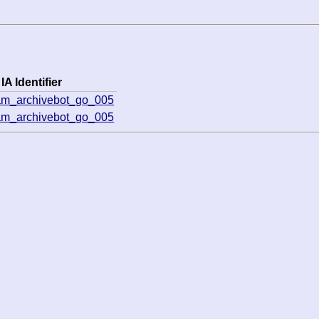
IA Identifier
am_archivebot_go_005
am_archivebot_go_005