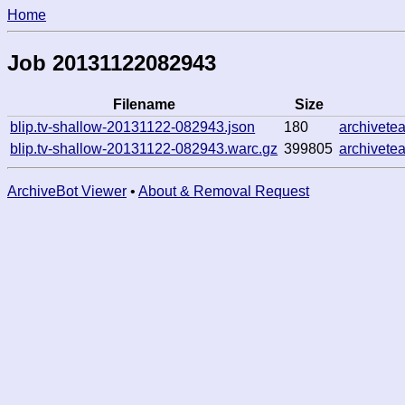
Home
Job 20131122082943
Filename
Size
blip.tv-shallow-20131122-082943.json
180
archivete
blip.tv-shallow-20131122-082943.warc.gz
399805
archivete
ArchiveBot Viewer
•
About & Removal Request