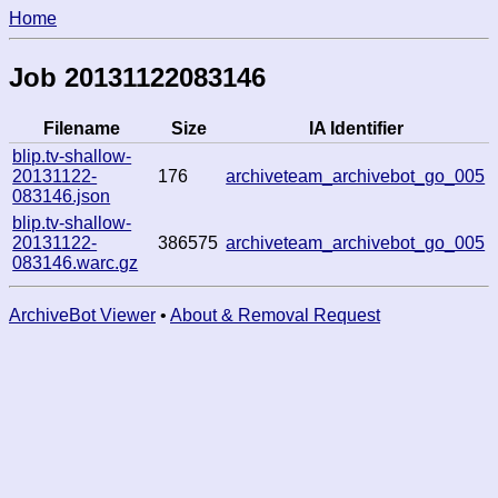
Home
Job 20131122083146
Filename
Size
IA Identifier
blip.tv-shallow-
20131122-
176
archiveteam_archivebot_go_005
083146.json
blip.tv-shallow-
20131122-
386575
archiveteam_archivebot_go_005
083146.warc.gz
ArchiveBot Viewer
•
About & Removal Request