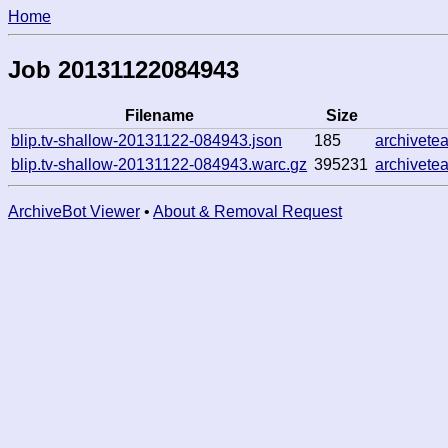
Home
Job 20131122084943
Filename
Size
blip.tv-shallow-20131122-084943.json
185
archivete
blip.tv-shallow-20131122-084943.warc.gz
395231
archivete
ArchiveBot Viewer
•
About & Removal Request