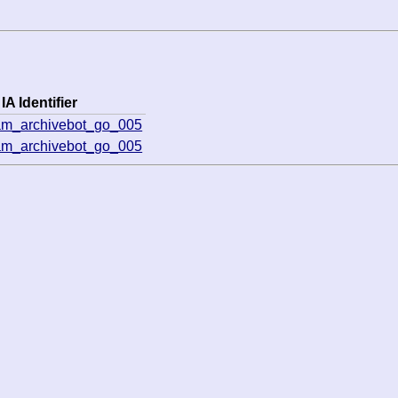
IA Identifier
am_archivebot_go_005
am_archivebot_go_005