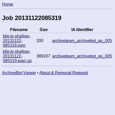
Home
Job 20131122085319
Filename
Size
IA Identifier
blip.tv-shallow-
20131122-
200
archiveteam_archivebot_go_005
085319.json
blip.tv-shallow-
20131122-
389207
archiveteam_archivebot_go_005
085319.warc.gz
ArchiveBot Viewer
•
About & Removal Request