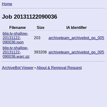
Home
Job 20131122090036
Filename
Size
IA Identifier
blip.tv-shallow-
20131122-
203
archiveteam_archivebot_go_005
090036.json
blip.tv-shallow-
20131122-
393206
archiveteam_archivebot_go_005
090036.warc.gz
ArchiveBot Viewer
•
About & Removal Request