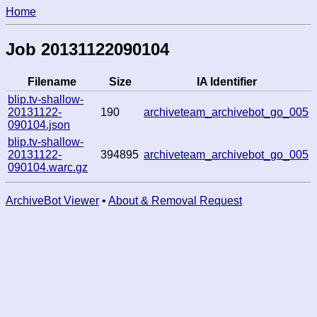
Home
Job 20131122090104
Filename
Size
IA Identifier
blip.tv-shallow-
20131122-
190
archiveteam_archivebot_go_005
090104.json
blip.tv-shallow-
20131122-
394895
archiveteam_archivebot_go_005
090104.warc.gz
ArchiveBot Viewer
•
About & Removal Request