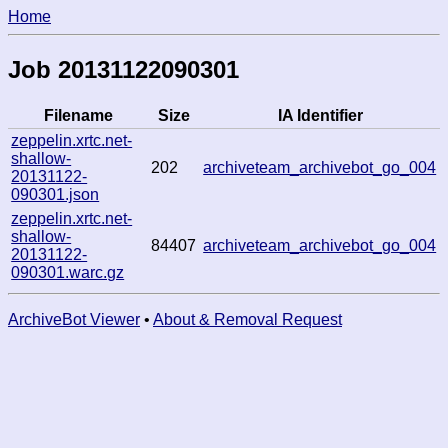
Home
Job 20131122090301
Filename
Size
IA Identifier
zeppelin.xrtc.net-
shallow-
202
archiveteam_archivebot_go_004
20131122-
090301.json
zeppelin.xrtc.net-
shallow-
84407
archiveteam_archivebot_go_004
20131122-
090301.warc.gz
ArchiveBot Viewer
•
About & Removal Request