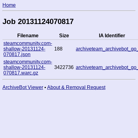
Home
Job 20131124070817
Filename
Size
IA Identifier
steamcommunity.com-
shallow-20131124-
188
archiveteam_archivebot_go
070817.json
steamcommunity.com-
shallow-20131124-
3422736
archiveteam_archivebot_go
070817.warc.gz
ArchiveBot Viewer
•
About & Removal Request