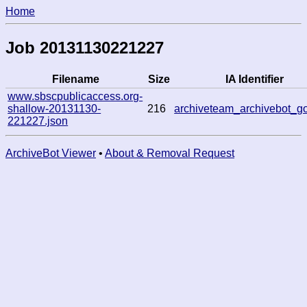
Home
Job 20131130221227
Filename
Size
IA Identifier
www.sbscpublicaccess.org-
shallow-20131130-
216
archiveteam_archivebot_g
221227.json
ArchiveBot Viewer
•
About & Removal Request