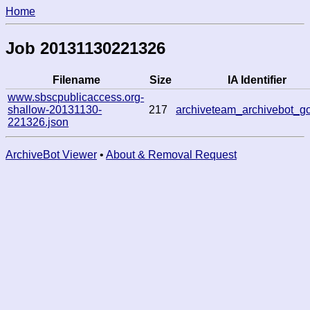
Home
Job 20131130221326
Filename
Size
IA Identifier
www.sbscpublicaccess.org-
shallow-20131130-
217
archiveteam_archivebot_g
221326.json
ArchiveBot Viewer
•
About & Removal Request