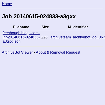
Home
Job 20140615-024833-a3gxx
Filename
Size
IA Identifier
freethoughtblogs.com-
inf-20140615-024833-
228
archiveteam_archivebot_go_06
a3gxx.json
ArchiveBot Viewer
•
About & Removal Request