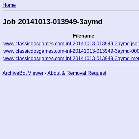
Home
Job 20141013-013949-3aymd
Filename
www.classicdosgames.com-inf-20141013-013949-3aymd.jso
www.classicdosgames.com-inf-20141013-013949-3aymd-000
www.classicdosgames.com-inf-20141013-013949-3aymd-met
ArchiveBot Viewer
•
About & Removal Request