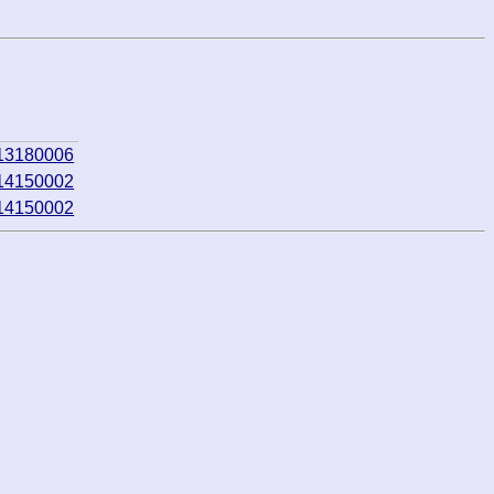
013180006
014150002
014150002