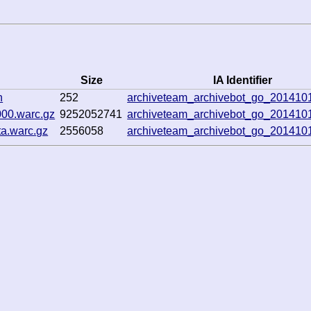
Size
IA Identifier
n
252
archiveteam_archivebot_go_20141
00.warc.gz
9252052741
archiveteam_archivebot_go_20141
a.warc.gz
2556058
archiveteam_archivebot_go_20141