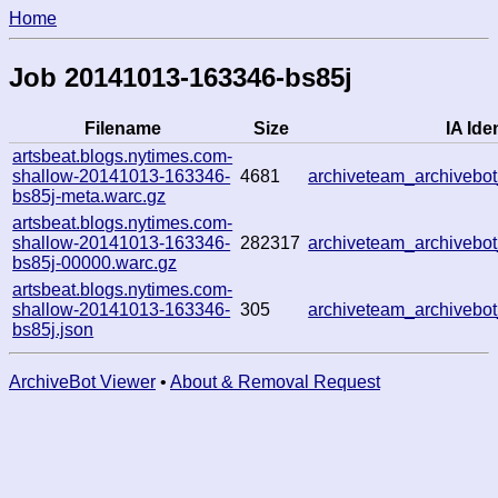
Home
Job 20141013-163346-bs85j
Filename
Size
IA Iden
artsbeat.blogs.nytimes.com-
shallow-20141013-163346-
4681
archiveteam_archiveb
bs85j-meta.warc.gz
artsbeat.blogs.nytimes.com-
shallow-20141013-163346-
282317
archiveteam_archiveb
bs85j-00000.warc.gz
artsbeat.blogs.nytimes.com-
shallow-20141013-163346-
305
archiveteam_archiveb
bs85j.json
ArchiveBot Viewer
•
About & Removal Request