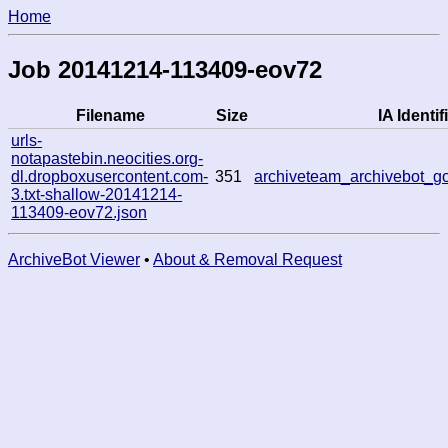
Home
Job 20141214-113409-eov72
Filename
Size
IA Identif
urls-
notapastebin.neocities.org-
dl.dropboxusercontent.com-
351
archiveteam_archivebot_
3.txt-shallow-20141214-
113409-eov72.json
ArchiveBot Viewer
•
About & Removal Request