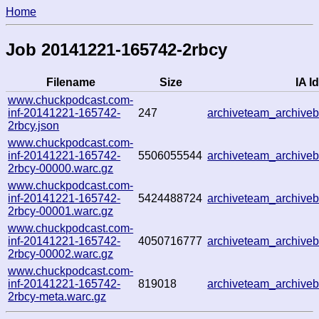
Home
Job 20141221-165742-2rbcy
Filename
Size
IA Id
www.chuckpodcast.com-
inf-20141221-165742-
247
archiveteam_archiv
2rbcy.json
www.chuckpodcast.com-
inf-20141221-165742-
5506055544
archiveteam_archiv
2rbcy-00000.warc.gz
www.chuckpodcast.com-
inf-20141221-165742-
5424488724
archiveteam_archiv
2rbcy-00001.warc.gz
www.chuckpodcast.com-
inf-20141221-165742-
4050716777
archiveteam_archiv
2rbcy-00002.warc.gz
www.chuckpodcast.com-
inf-20141221-165742-
819018
archiveteam_archiv
2rbcy-meta.warc.gz