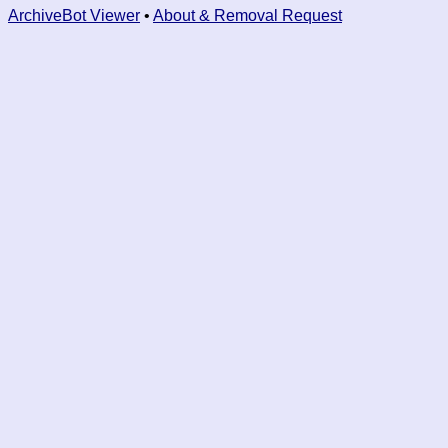
ArchiveBot Viewer
•
About & Removal Request