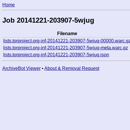
Home
Job 20141221-203907-5wjug
Filename
lists.torproject.org-inf-20141221-203907-5wjug-00000.warc.g
lists.torproject.org-inf-20141221-203907-5wjug-meta.warc.gz
lists.torproject.org-inf-20141221-203907-5wjug.json
ArchiveBot Viewer
•
About & Removal Request