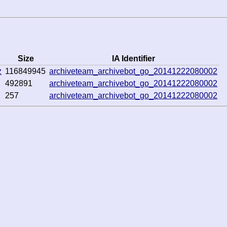
Size
IA Identifier
z
116849945
archiveteam_archivebot_go_20141222080002
492891
archiveteam_archivebot_go_20141222080002
257
archiveteam_archivebot_go_20141222080002