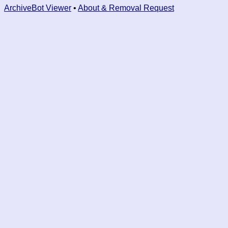
ArchiveBot Viewer
•
About & Removal Request