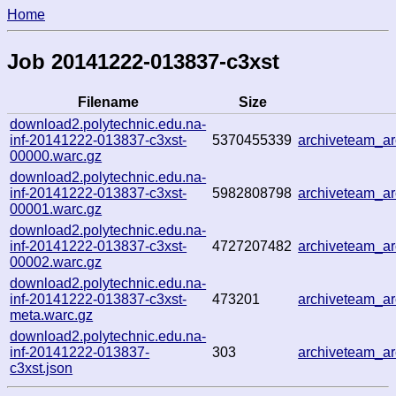
Home
Job 20141222-013837-c3xst
Filename
Size
download2.polytechnic.edu.na-
inf-20141222-013837-c3xst-
5370455339
archiveteam_a
00000.warc.gz
download2.polytechnic.edu.na-
inf-20141222-013837-c3xst-
5982808798
archiveteam_a
00001.warc.gz
download2.polytechnic.edu.na-
inf-20141222-013837-c3xst-
4727207482
archiveteam_a
00002.warc.gz
download2.polytechnic.edu.na-
inf-20141222-013837-c3xst-
473201
archiveteam_a
meta.warc.gz
download2.polytechnic.edu.na-
inf-20141222-013837-
303
archiveteam_a
c3xst.json