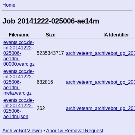
Home
Job 20141222-025006-ae14m
Filename
Size
IA Identifier
events.ccc.de-
inf-20141222-
025006-
5235343717
archiveteam_archivebot_go_2
ae14m-
00000.warc.gz
events.ccc.de-
inf-20141222-
025006-
632816
archiveteam_archivebot_go_2
ae14m-
meta.warc.gz
events.ccc.de-
inf-20141222-
262
archiveteam_archivebot_go_2
025006-
ae14m.json
ArchiveBot Viewer
•
About & Removal Request