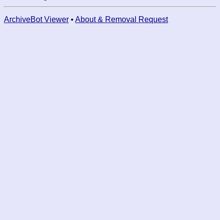
ArchiveBot Viewer
•
About & Removal Request