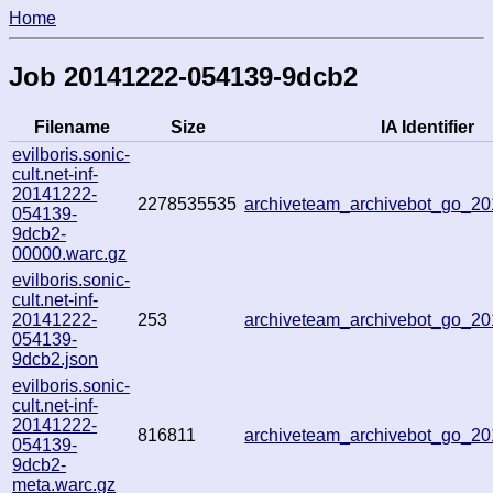
Home
Job 20141222-054139-9dcb2
Filename
Size
IA Identifier
evilboris.sonic-
cult.net-inf-
20141222-
2278535535
archiveteam_archivebot_go_2
054139-
9dcb2-
00000.warc.gz
evilboris.sonic-
cult.net-inf-
20141222-
253
archiveteam_archivebot_go_2
054139-
9dcb2.json
evilboris.sonic-
cult.net-inf-
20141222-
816811
archiveteam_archivebot_go_2
054139-
9dcb2-
meta.warc.gz