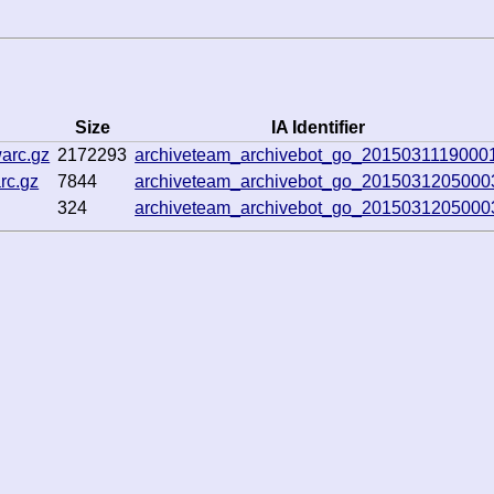
Size
IA Identifier
arc.gz
2172293
archiveteam_archivebot_go_2015031119000
rc.gz
7844
archiveteam_archivebot_go_2015031205000
324
archiveteam_archivebot_go_2015031205000