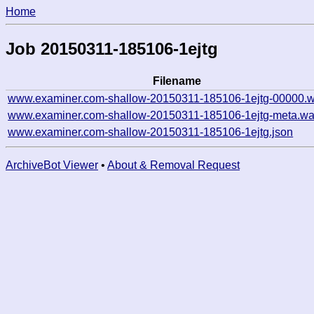
Home
Job 20150311-185106-1ejtg
Filename
www.examiner.com-shallow-20150311-185106-1ejtg-00000.w
www.examiner.com-shallow-20150311-185106-1ejtg-meta.wa
www.examiner.com-shallow-20150311-185106-1ejtg.json
ArchiveBot Viewer
•
About & Removal Request