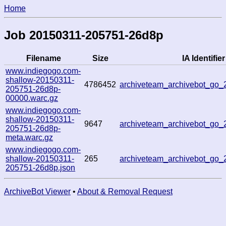
Home
Job 20150311-205751-26d8p
Filename
Size
IA Identifier
www.indiegogo.com-
shallow-20150311-
4786452
archiveteam_archivebot_go
205751-26d8p-
00000.warc.gz
www.indiegogo.com-
shallow-20150311-
9647
archiveteam_archivebot_go
205751-26d8p-
meta.warc.gz
www.indiegogo.com-
shallow-20150311-
265
archiveteam_archivebot_go
205751-26d8p.json
ArchiveBot Viewer
•
About & Removal Request