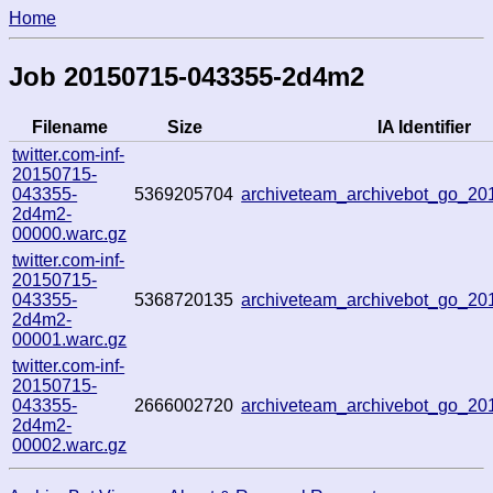
Home
Job 20150715-043355-2d4m2
Filename
Size
IA Identifier
twitter.com-inf-
20150715-
043355-
5369205704
archiveteam_archivebot_go_2
2d4m2-
00000.warc.gz
twitter.com-inf-
20150715-
043355-
5368720135
archiveteam_archivebot_go_2
2d4m2-
00001.warc.gz
twitter.com-inf-
20150715-
043355-
2666002720
archiveteam_archivebot_go_2
2d4m2-
00002.warc.gz