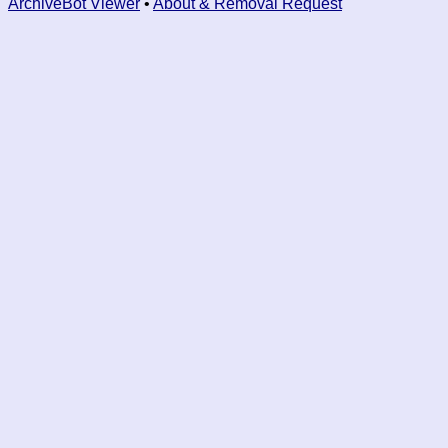
ArchiveBot Viewer
•
About & Removal Request