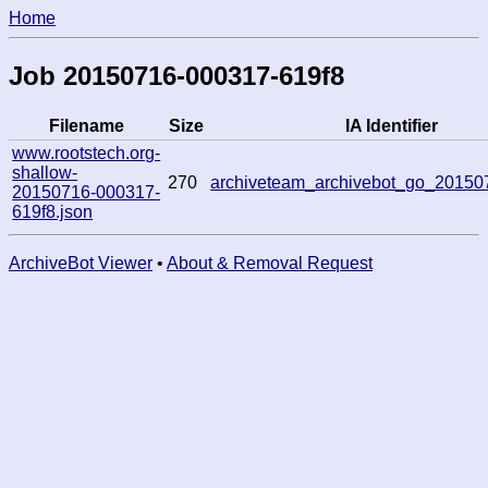
Home
Job 20150716-000317-619f8
Filename
Size
IA Identifier
www.rootstech.org-
shallow-
270
archiveteam_archivebot_go_2015
20150716-000317-
619f8.json
ArchiveBot Viewer
•
About & Removal Request