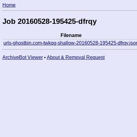
Home
Job 20160528-195425-dfrqy
Filename
urls-ghostbin.com-twkqg-shallow-20160528-195425-dfrqy.jso
ArchiveBot Viewer
•
About & Removal Request