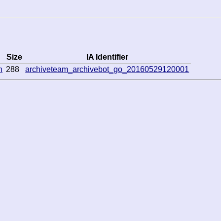
Size
IA Identifier
n
288
archiveteam_archivebot_go_20160529120001