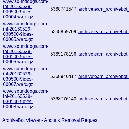
www.sounddogs.com-
inf-20160529-
5368741547
archiveteam_archivebo
030500-9ides-
00004.warc.gz
www.sounddogs.com-
inf-20160529-
5368859709
archiveteam_archivebo
030500-9ides-
00005.warc.gz
www.sounddogs.com-
inf-20160529-
5369178196
archiveteam_archivebo
030500-9ides-
00006.warc.gz
www.sounddogs.com-
inf-20160529-
5368940417
archiveteam_archivebo
030500-9ides-
00007.warc.gz
www.sounddogs.com-
inf-20160529-
5368776140
archiveteam_archivebo
030500-9ides-
00008.warc.gz
ArchiveBot Viewer
•
About & Removal Request