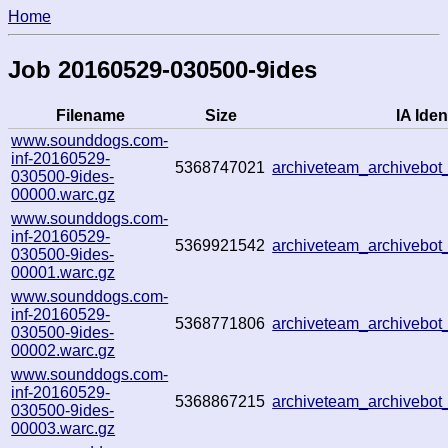
Home
Job 20160529-030500-9ides
Filename
Size
IA Iden
www.sounddogs.com-
inf-20160529-
5368747021
archiveteam_archivebo
030500-9ides-
00000.warc.gz
www.sounddogs.com-
inf-20160529-
5369921542
archiveteam_archivebo
030500-9ides-
00001.warc.gz
www.sounddogs.com-
inf-20160529-
5368771806
archiveteam_archivebo
030500-9ides-
00002.warc.gz
www.sounddogs.com-
inf-20160529-
5368867215
archiveteam_archivebo
030500-9ides-
00003.warc.gz