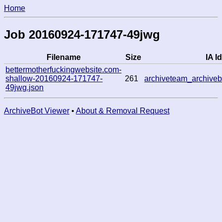
Home
Job 20160924-171747-49jwg
Filename
Size
IA Id
bettermotherfuckingwebsite.com-
shallow-20160924-171747-
261
archiveteam_archiv
49jwg.json
ArchiveBot Viewer
•
About & Removal Request