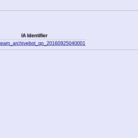
IA Identifier
eteam_archivebot_go_20160925040001