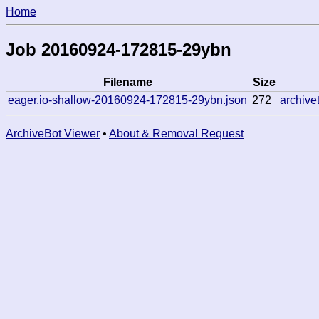
Home
Job 20160924-172815-29ybn
Filename
Size
eager.io-shallow-20160924-172815-29ybn.json
272
archiv
ArchiveBot Viewer
•
About & Removal Request