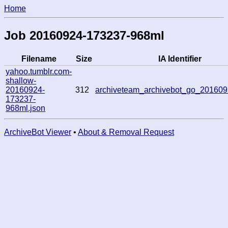
Home
Job 20160924-173237-968ml
Filename
Size
IA Identifier
yahoo.tumblr.com-
shallow-
20160924-
312
archiveteam_archivebot_go_20160
173237-
968ml.json
ArchiveBot Viewer
•
About & Removal Request